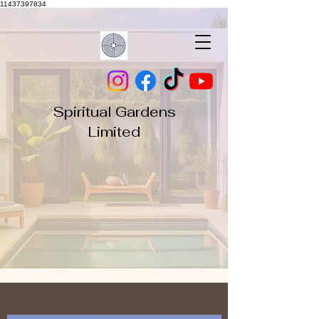
11437397834
Spiritual Gardens
Limited