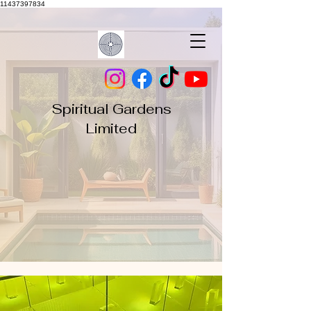
11437397834
Spiritual Gardens
Limited