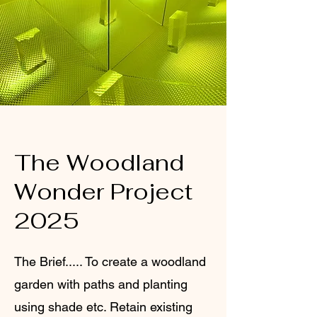
The Woodland
Wonder Project
2025
The Brief..... To create a woodland
garden with paths and planting
using shade etc. Retain existing