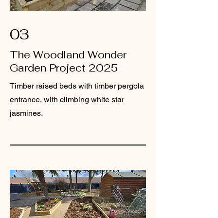
03
The Woodland Wonder
Garden Project 2025
Timber raised beds with timber pergola
entrance, with climbing white star
jasmines.