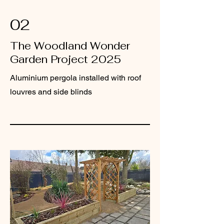
02
The Woodland Wonder
Garden Project 2025
Aluminium pergola installed with roof
louvres and side blinds