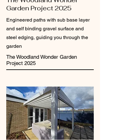
The Woodland Wonder
Garden Project 2025
Engineered paths with sub base layer
and self binding gravel surface and
steel edging, guiding you through the
garden
The Woodland Wonder Garden
Project 2025