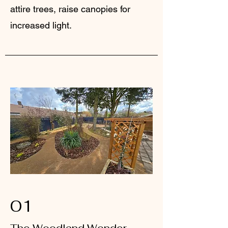
attire trees, raise canopies for
increased light.
01