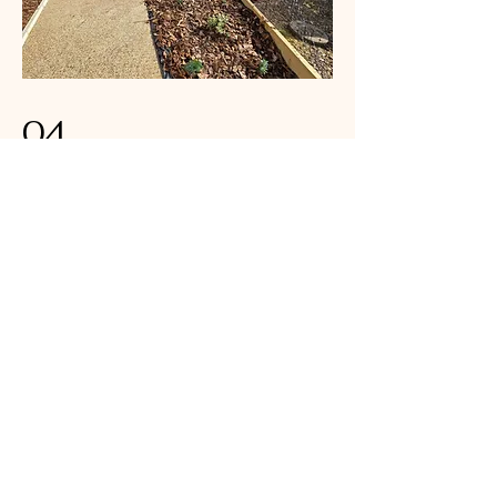
04
The Woodland Wonder
Garden Project 2025
Resin bound paths to lead from side
patio to garden and rear patio area
The Woodland Wonder