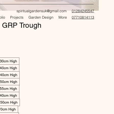
spiritualgardensuk@gmail.com
01284245547
olio
Projects
Garden Design
More
07710814113
CRAFT
s GRP Trough
 30cm High
 40cm High
 40cm High
 50cm High
 55cm High
 40cm High
 50cm High
70cm High