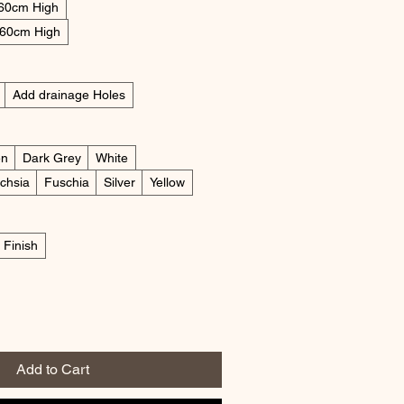
 60cm High
 60cm High
Add drainage Holes
en
Dark Grey
White
chsia
Fuschia
Silver
Yellow
 Finish
Add to Cart