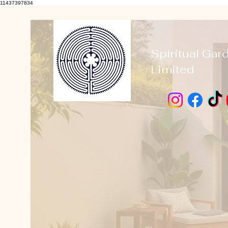
11437397834
Spiritual Gar
Limited