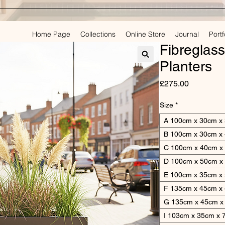
Home Page
Collections
Online Store
Journal
Portf
PLAN
Fibreglas
Planters
Price
£275.00
Size
*
A 100cm x 30cm x
B 100cm x 30cm x
C 100cm x 40cm x
D 100cm x 50cm x
E 100cm x 35cm x
F 135cm x 45cm x
G 135cm x 45cm x
I 103cm x 35cm x 