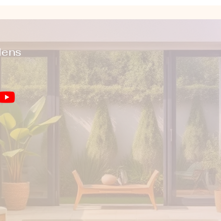
dens
You