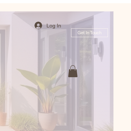
Log In
Get In Touch
r Garden Journe