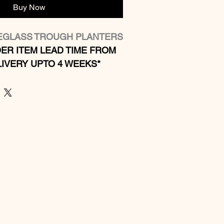
Buy Now
REGLASS TROUGH PLANTERS
ER ITEM LEAD TIME FROM 
IVERY UPTO 4 WEEKS*
 ​​​​​​​
r: Indoor and outdoor use
ght weight fibreglass
ss
 any colour contact us for 
s
zes available  (see below)  
es available by quotation.
castors by quotation to larger 
ter system available on 