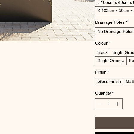
J 105cm x 40cm x
K 105cm x 50cm x
Drainage Holes
*
No Drainage Holes
Colour
*
Black
Bright Gre
Bright Orange
Fu
Finish
*
Gloss Finish
Matt
Quantity
*