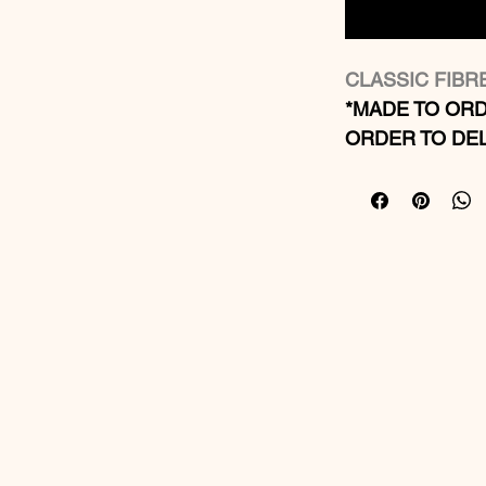
CLASSIC FIB
*MADE TO ORD
ORDER TO DEL
Suitable fo
Material: Li
Finish: Glo
We can make
more detail
Sizes: 20 si
Bespoke siz
We can add 
troughs
Optional wa