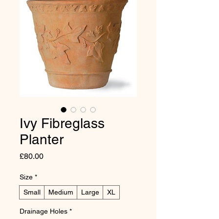
Ivy Fibreglass
Planter
Price
£80.00
Size
*
Small
Medium
Large
XL
Drainage Holes
*