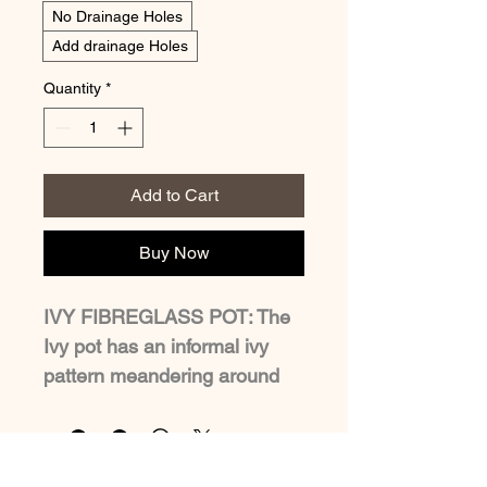
No Drainage Holes
Add drainage Holes
Quantity
*
Add to Cart
Buy Now
IVY FIBREGLASS POT: The 
Ivy pot has an informal ivy 
pattern meandering around 
the planter. Available in four 
sizes, the largest at 60cm 
high can be planted up with 