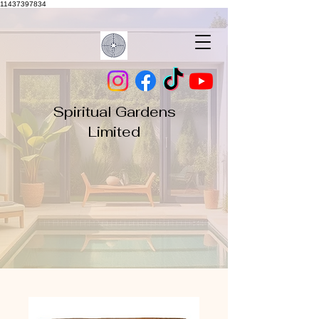
11437397834
Spiritual Gardens
Limited