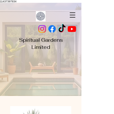
11437397834
Spiritual Gardens
Limited