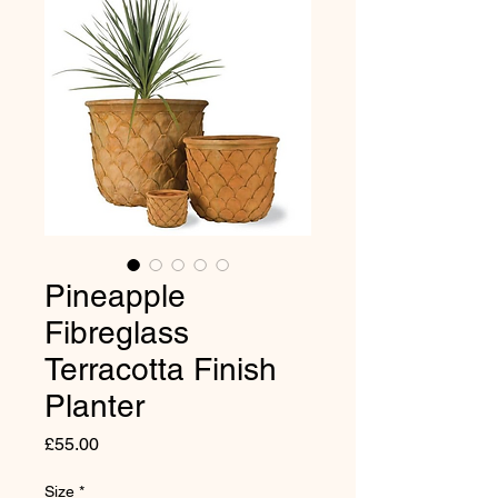
Pineapple
Fibreglass
Terracotta Finish
Planter
Price
£55.00
Size
*