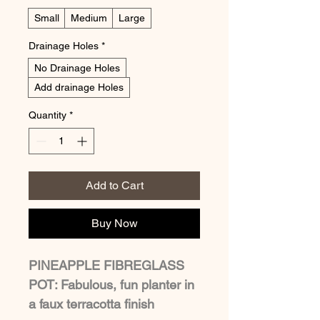
Small
Medium
Large
Drainage Holes
*
No Drainage Holes
Add drainage Holes
Quantity
*
Add to Cart
Buy Now
PINEAPPLE FIBREGLASS 
POT: Fabulous, fun planter in 
a faux terracotta finish