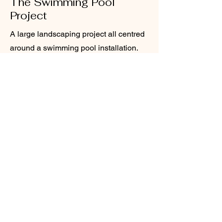
The Swimming Pool
Project
A large landscaping project all centred
around a swimming pool installation.
Included composite deck surround,
modern pergola and retaining walls
and composite screen fencing