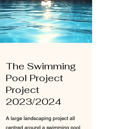
The Swimming
Pool Project
Project
2023/2024
A large landscaping project all
centred around a swimming pool