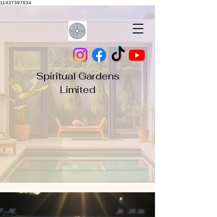
11437397834
Spiritual Gardens
Limited