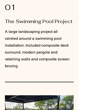
01
The Swimming Pool Project
A large landscaping project all
centred around a swimming pool
installation. Included composite deck
surround, modern pergola and
retaining walls and composite screen
fencing