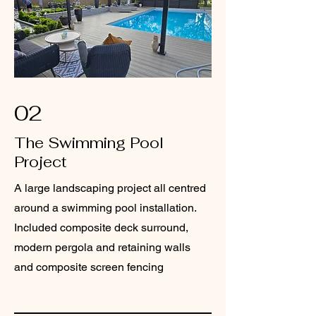
02
The Swimming Pool
Project
A large landscaping project all centred
around a swimming pool installation.
Included composite deck surround,
modern pergola and retaining walls
and composite screen fencing