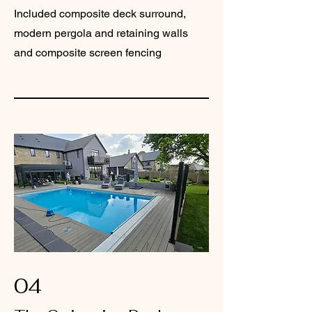
Included composite deck surround,
modern pergola and retaining walls
and composite screen fencing
04