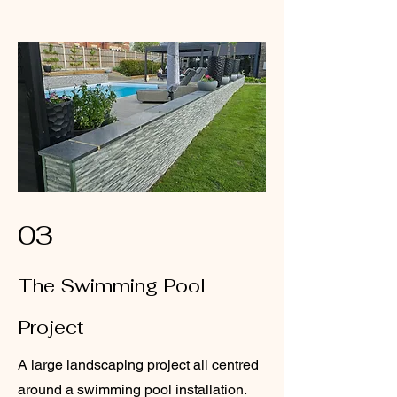
03
The Swimming Pool
Project
A large landscaping project all centred
around a swimming pool installation.