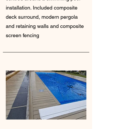
installation. Included composite
deck surround, modern pergola
and retaining walls and composite
screen fencing