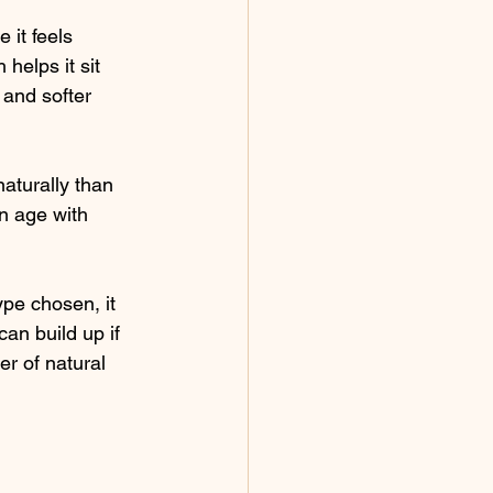
 it feels 
helps it sit 
 and softer 
naturally than 
n age with 
pe chosen, it 
an build up if 
r of natural 