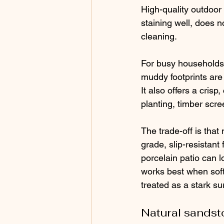
High-quality outdoor 
staining well, does n
cleaning.
For busy households,
muddy footprints are 
It also offers a cris
planting, timber scre
The trade-off is that 
grade, slip-resistant 
porcelain patio can lo
works best when soft
treated as a stark su
Natural sands