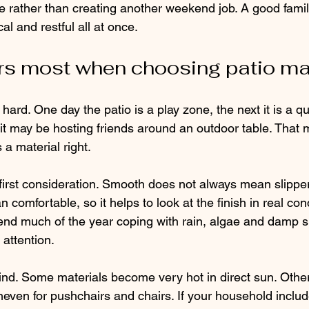
fe rather than creating another weekend job. A good famil
al and restful all at once.
s most when choosing patio ma
ard. One day the patio is a play zone, the next it is a qui
t may be hosting friends around an outdoor table. That m
 material right.
 first consideration. Smooth does not always mean slipper
comfortable, so it helps to look at the finish in real cond
nd much of the year coping with rain, algae and damp s
attention.
ind. Some materials become very hot in direct sun. Other
neven for pushchairs and chairs. If your household inclu