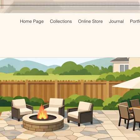
Home Page
Collections
Online Store
Journal
Portf
PLAN