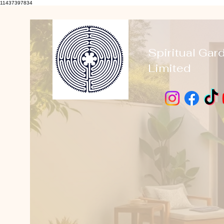
11437397834
Spiritual Gar
Limited