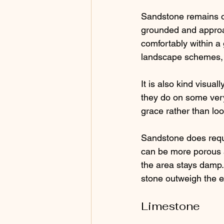
Sandstone remains one
grounded and approach
comfortably within a 
landscape schemes, i
It is also kind visua
they do on some very
grace rather than loo
Sandstone does requi
can be more porous a
the area stays damp
stone outweigh the e
Limestone