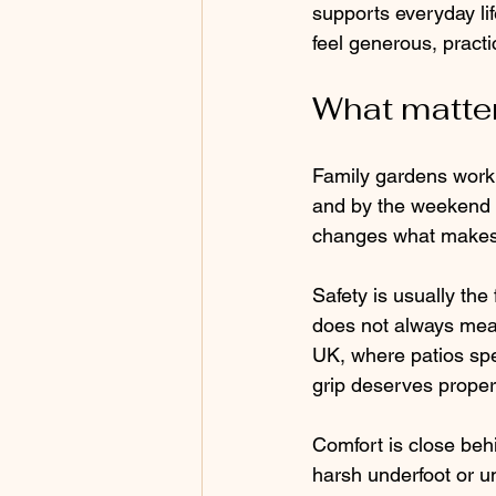
supports everyday li
feel generous, practic
What matter
Family gardens work h
and by the weekend i
changes what makes a
Safety is usually the
does not always mean 
UK, where patios spe
grip deserves proper 
Comfort is close beh
harsh underfoot or u