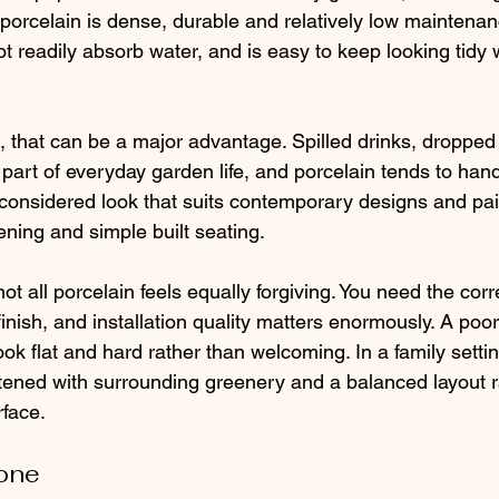
porcelain is dense, durable and relatively low maintenance
ot readily absorb water, and is easy to keep looking tidy w
 that can be a major advantage. Spilled drinks, dropped
part of everyday garden life, and porcelain tends to hand
p, considered look that suits contemporary designs and pai
ening and simple built seating.
not all porcelain feels equally forgiving. You need the corr
finish, and installation quality matters enormously. A poorl
ok flat and hard rather than welcoming. In a family setting
ened with surrounding greenery and a balanced layout r
rface.
tone