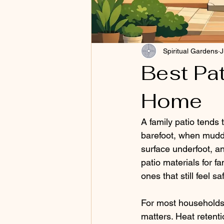
Spiritual Gardens
J
Best Pat
Home
A family patio tends t
barefoot, when mudd
surface underfoot, a
patio materials for f
ones that still feel s
For most households,
matters. Heat retent