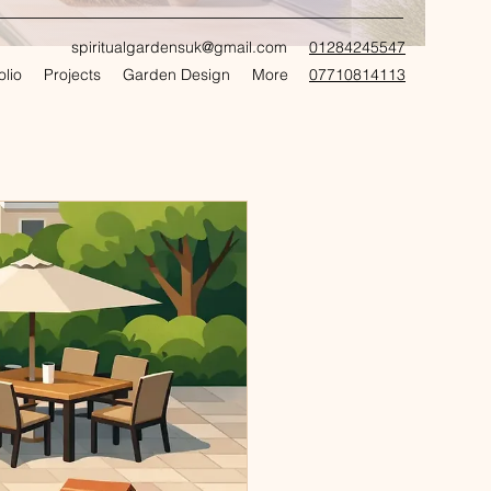
spiritualgardensuk@gmail.com
01284245547
olio
Projects
Garden Design
More
07710814113
CRAFT