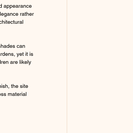
ed appearance 
legance rather 
chitectural 
 shades can 
dens, yet it is 
ren are likely 
sh, the site 
ess material 