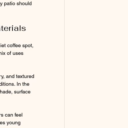
y patio should 
terials
et coffee spot, 
ix of uses 
y, and textured 
itions. In the 
hade, surface 
s can feel 
des young 