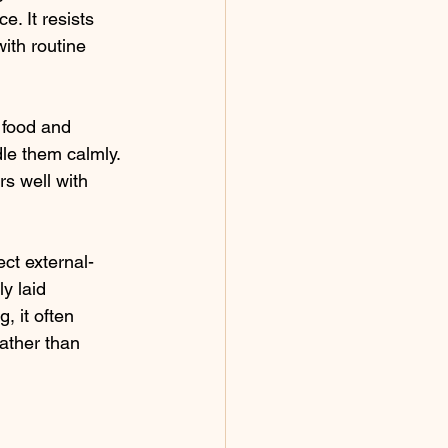
. It resists 
ith routine 
 food and 
le them calmly. 
rs well with 
ect external-
y laid 
, it often 
ather than 