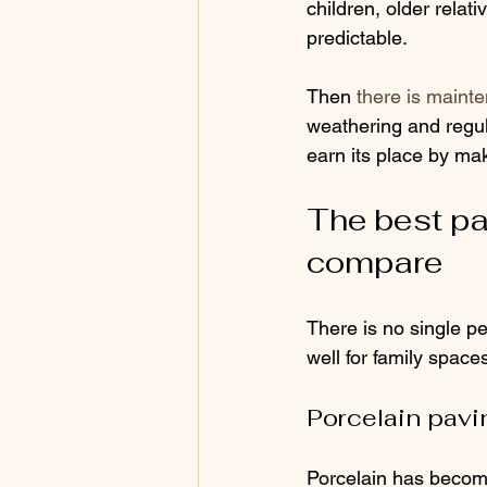
children, older relat
predictable.
Then 
there is maint
weathering and regula
earn its place by mak
The best pat
compare
There is no single pe
well for family space
Porcelain pavi
Porcelain has become