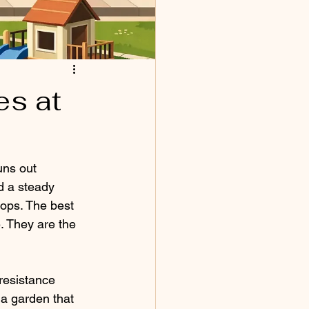
es at
uns out 
 a steady 
ops. The best 
. They are the 
resistance 
 a garden that 