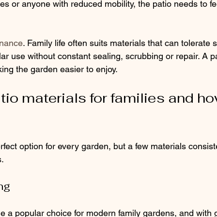
ives or anyone with reduced mobility, the patio needs to fe
enance
. Family life often suits materials that can tolerate sp
r use without constant sealing, scrubbing or repair. A p
ing the garden easier to enjoy.
io materials for families and ho
rfect option for every garden, but a few materials consist
s.
ng
 a popular choice for modern family gardens, and with 