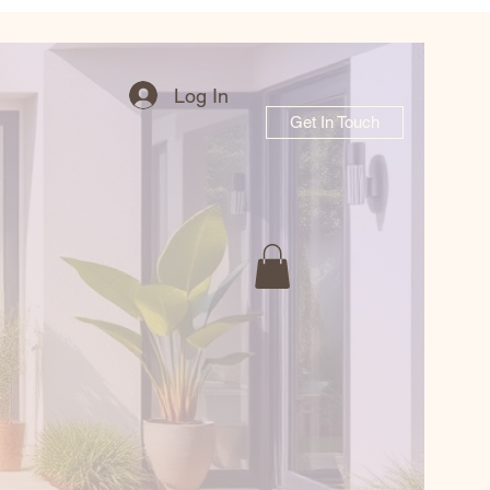
Log In
Get In Touch
r Garden Journe