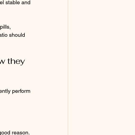
el stable and 
ills, 
atio should 
w they 
ently perform 
good reason. 