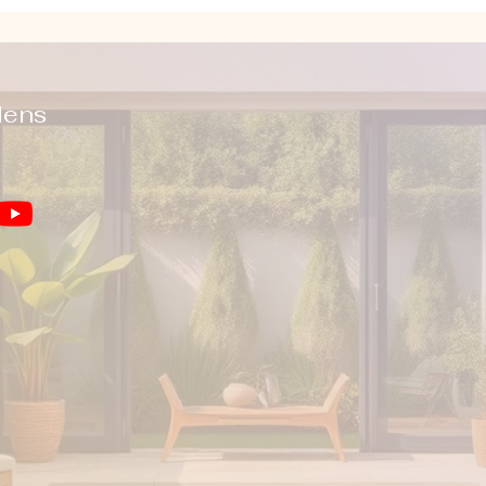
dens
You