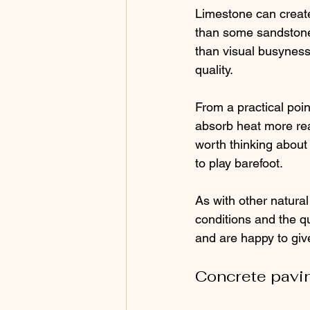
Limestone can create
than some sandstones
than visual busyness. 
quality.
From a practical poin
absorb heat more readi
worth thinking about i
to play barefoot.
As with other natural
conditions and the qua
and are happy to give
Concrete pavin