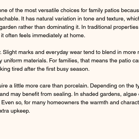
 of the most versatile choices for family patios because
able. It has natural variation in tone and texture, which 
garden rather than dominating it. In traditional properties
t often feels immediately at home.
lly. Slight marks and everyday wear tend to blend in more 
 uniform materials. For families, that means the patio ca
king tired after the first busy season.
re a little more care than porcelain. Depending on the ty
nd may benefit from sealing. In shaded gardens, algae c
. Even so, for many homeowners the warmth and characte
xtra upkeep.