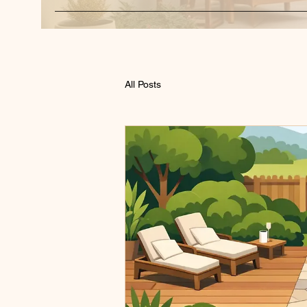
All Posts