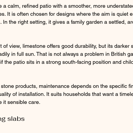
 a calm, refined patio with a smoother, more understat
. It is often chosen for designs where the aim is quiet e
In the right setting, it gives a family garden a settled, ar
t of view, limestone offers good durability, but its darker
ly in full sun. That is not always a problem in British gar
f the patio sits in a strong south-facing position and child
 stone products, maintenance depends on the specific fini
lity of installation. It suits households that want a timel
 it sensible care.
g slabs