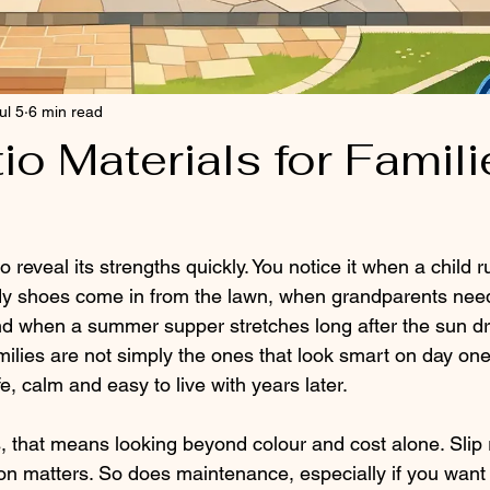
ul 5
6 min read
io Materials for Famili
o reveal its strengths quickly. You notice it when a child r
y shoes come in from the lawn, when grandparents need
nd when a summer supper stretches long after the sun dr
amilies are not simply the ones that look smart on day one
afe, calm and easy to live with years later.
 that means looking beyond colour and cost alone. Slip 
ion matters. So does maintenance, especially if you want