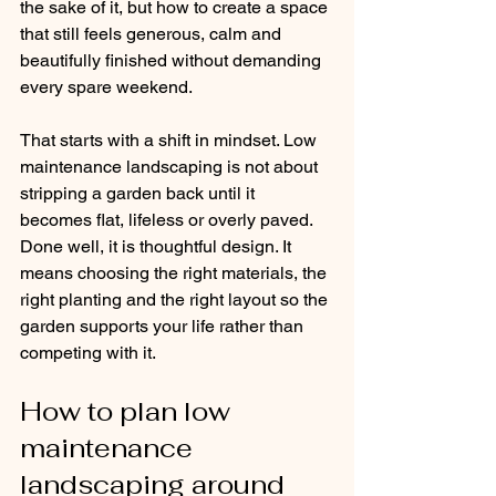
the sake of it, but how to create a space 
that still feels generous, calm and 
beautifully finished without demanding 
every spare weekend.
That starts with a shift in mindset. Low 
maintenance landscaping is not about 
stripping a garden back until it 
becomes flat, lifeless or overly paved. 
Done well, it is thoughtful design. It 
means choosing the right materials, the 
right planting and the right layout so the 
garden supports your life rather than 
competing with it.
How to plan low 
maintenance 
landscaping around 