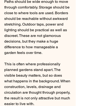
Paths should be wide enough to move 
through comfortably. Storage should be 
close to where tools are used. Borders 
should be reachable without awkward 
stretching. Outdoor taps, power and 
lighting should be practical as well as 
discreet. These are not glamorous 
decisions, but they make a huge 
difference to how manageable a 
garden feels over time.
This is often where professionally 
planned gardens stand apart. The 
visible beauty matters, but so does 
what happens in the background. When 
construction, levels, drainage and 
circulation are thought through properly, 
the result is not only attractive but much 
easier to live with.