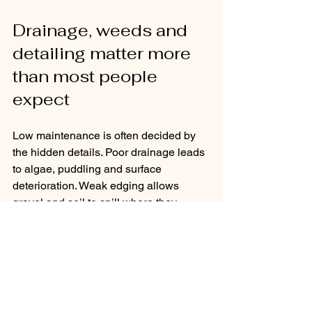
Drainage, weeds and 
detailing matter more 
than most people 
expect
Low maintenance is often decided by 
the hidden details. Poor drainage leads 
to algae, puddling and surface 
deterioration. Weak edging allows 
gravel and soil to spill where they 
should not. Thin planting and exposed 
soil invite weeds.
Good detailing prevents many common 
problems before they start. Proper sub-
bases, effective falls on paving, clean 