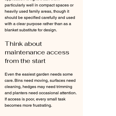
particularly well in compact spaces or 
heavily used family areas, though it 
should be specified carefully and used 
with a clear purpose rather than as a 
blanket substitute for design.
Think about 
maintenance access 
from the start
Even the easiest garden needs some 
care. Bins need moving, surfaces need 
cleaning, hedges may need trimming 
and planters need occasional attention. 
If access is poor, every small task 
becomes more frustrating.