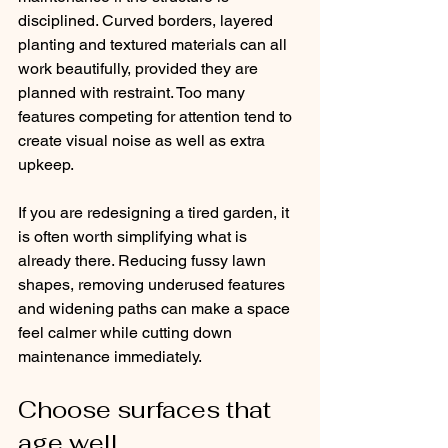
disciplined. Curved borders, layered 
planting and textured materials can all 
work beautifully, provided they are 
planned with restraint. Too many 
features competing for attention tend to 
create visual noise as well as extra 
upkeep.
If you are redesigning a tired garden, it 
is often worth simplifying what is 
already there. Reducing fussy lawn 
shapes, removing underused features 
and widening paths can make a space 
feel calmer while cutting down 
maintenance immediately.
Choose surfaces that 
age well