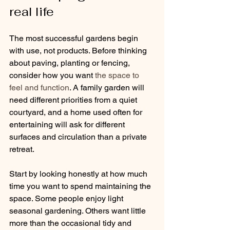
real life
The most successful gardens begin 
with use, not products. Before thinking 
about paving, planting or fencing, 
consider how you want 
the space to 
feel and function
. A family garden will 
need different priorities from a quiet 
courtyard, and a home used often for 
entertaining will ask for different 
surfaces and circulation than a private 
retreat.
Start by looking honestly at how much 
time you want to spend maintaining the 
space. Some people enjoy light 
seasonal gardening. Others want little 
more than the occasional tidy and 