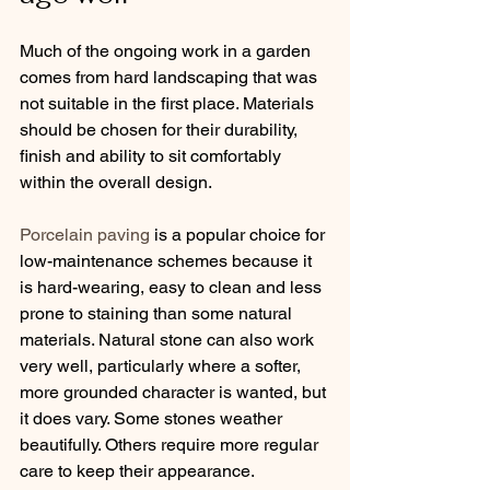
Much of the ongoing work in a garden 
comes from hard landscaping that was 
not suitable in the first place. Materials 
should be chosen for their durability, 
finish and ability to sit comfortably 
within the overall design.
Porcelain paving
 is a popular choice for 
low-maintenance schemes because it 
is hard-wearing, easy to clean and less 
prone to staining than some natural 
materials. Natural stone can also work 
very well, particularly where a softer, 
more grounded character is wanted, but 
it does vary. Some stones weather 
beautifully. Others require more regular 
care to keep their appearance.