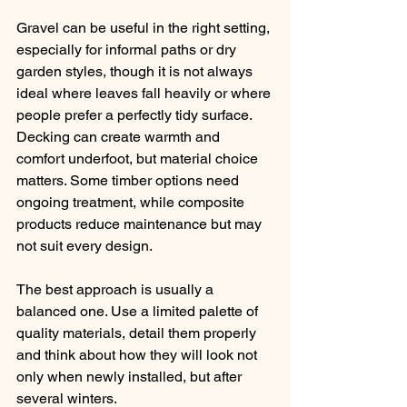
Gravel can be useful in the right setting, 
especially for informal paths or dry 
garden styles, though it is not always 
ideal where leaves fall heavily or where 
people prefer a perfectly tidy surface. 
Decking can create warmth and 
comfort underfoot, but material choice 
matters. Some timber options need 
ongoing treatment, while composite 
products reduce maintenance but may 
not suit every design.
The best approach is usually a 
balanced one. Use a limited palette of 
quality materials, detail them properly 
and think about how they will look not 
only when newly installed, but after 
several winters.