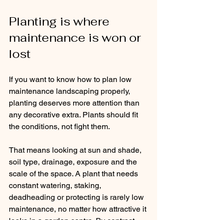
Planting is where 
maintenance is won or 
lost
If you want to know how to plan low 
maintenance landscaping properly, 
planting deserves more attention than 
any decorative extra. Plants should fit 
the conditions, not fight them.
That means looking at sun and shade, 
soil type, drainage, exposure and the 
scale of the space. A plant that needs 
constant watering, staking, 
deadheading or protecting is rarely low 
maintenance, no matter how attractive it 