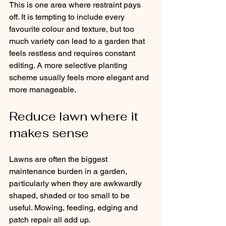
This is one area where restraint pays 
off. It is tempting to include every 
favourite colour and texture, but too 
much variety can lead to a garden that 
feels restless and requires constant 
editing. A more selective planting 
scheme usually feels more elegant and 
more manageable.
Reduce lawn where it 
makes sense
Lawns are often the biggest 
maintenance burden in a garden, 
particularly when they are awkwardly 
shaped, shaded or too small to be 
useful. Mowing, feeding, edging and 
patch repair all add up.