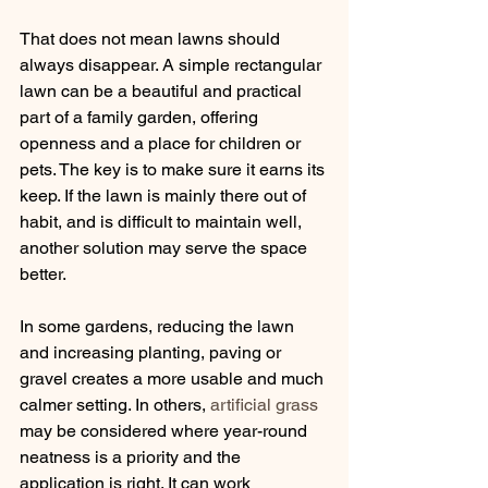
That does not mean lawns should 
always disappear. A simple rectangular 
lawn can be a beautiful and practical 
part of a family garden, offering 
openness and a place for children or 
pets. The key is to make sure it earns its 
keep. If the lawn is mainly there out of 
habit, and is difficult to maintain well, 
another solution may serve the space 
better.
In some gardens, reducing the lawn 
and increasing planting, paving or 
gravel creates a more usable and much 
calmer setting. In others, 
artificial grass
may be considered where year-round 
neatness is a priority and the 
application is right. It can work 