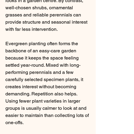
looks in a garden centre. By contrast, 
well-chosen shrubs, ornamental 
grasses and reliable perennials can 
provide structure and seasonal interest 
with far less intervention.
Evergreen planting often forms the 
backbone of an easy-care garden 
because it keeps the space feeling 
settled year-round. Mixed with long-
performing perennials and a few 
carefully selected specimen plants, it 
creates interest without becoming 
demanding. Repetition also helps. 
Using fewer plant varieties in larger 
groups is usually calmer to look at and 
easier to maintain than collecting lots of 
one-offs.