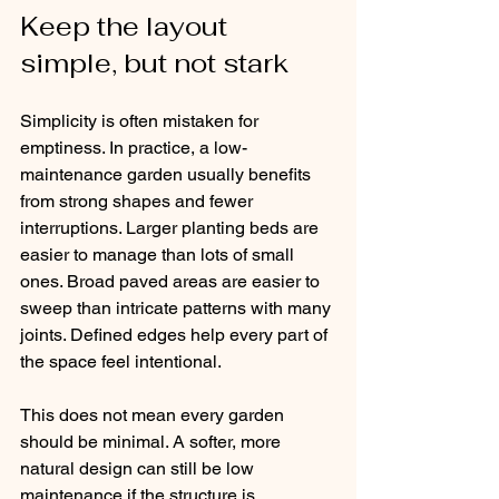
Keep the layout 
simple, but not stark
Simplicity is often mistaken for 
emptiness. In practice, a low-
maintenance garden usually benefits 
from strong shapes and fewer 
interruptions. Larger planting beds are 
easier to manage than lots of small 
ones. Broad paved areas are easier to 
sweep than intricate patterns with many 
joints. Defined edges help every part of 
the space feel intentional.
This does not mean every garden 
should be minimal. A softer, more 
natural design can still be low 
maintenance if the structure is 