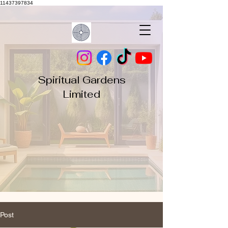
11437397834
Spiritual Gardens
Limited
Post