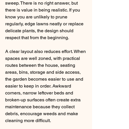
sweep. There is no right answer, but 
there is value in being realistic. If you 
know you are unlikely to prune 
regularly, edge lawns neatly or replace 
delicate plants, the design should 
respect that from the beginning.
A clear layout also reduces effort. When 
spaces are well zoned, with practical 
routes between the house, seating 
areas, bins, storage and side access, 
the garden becomes easier to use and 
easier to keep in order. Awkward 
corners, narrow leftover beds and 
broken-up surfaces often create extra 
maintenance because they collect 
debris, encourage weeds and make 
cleaning more difficult.