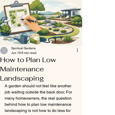
Spiritual Gardens
Jun 19
6 min read
How to Plan Low
Maintenance
Landscaping
A garden should not feel like another 
job waiting outside the back door. For 
many homeowners, the real question 
behind how to plan low maintenance 
landscaping is not how to do less for 