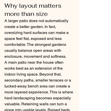
Why layout matters 
more than size
A larger patio does not automatically 
create a better garden. In fact, 
oversizing hard surfaces can make a 
space feel flat, exposed and less 
comfortable. The strongest gardens 
usually balance open areas with 
enclosure, movement and softness.
A main patio near the house often 
works best as an extension of the 
indoor living space. Beyond that, 
secondary paths, smaller terraces or a 
tucked-away bench area can create a 
more layered experience. This is where 
hard landscaping becomes especially 
valuable. Retaining walls can turn a 
slope into usable levels. Raised beds 