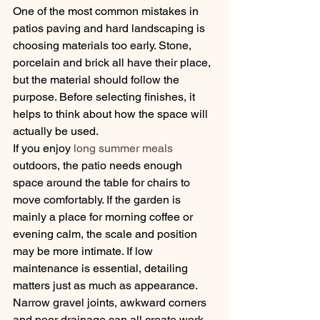
One of the most common mistakes in 
patios paving and hard landscaping is 
choosing materials too early. Stone, 
porcelain and brick all have their place, 
but the material should follow the 
purpose. Before selecting finishes, it 
helps to think about how the space will 
actually be used.
If you enjoy 
long summer meals
outdoors, the patio needs enough 
space around the table for chairs to 
move comfortably. If the garden is 
mainly a place for morning coffee or 
evening calm, the scale and position 
may be more intimate. If low 
maintenance is essential, detailing 
matters just as much as appearance. 
Narrow gravel joints, awkward corners 
and poor drainage can all create work 