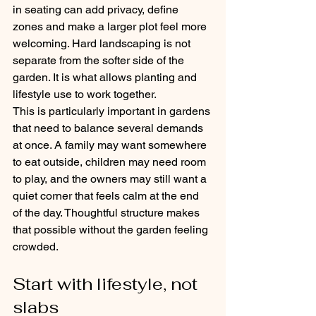
in seating can add privacy, define 
zones and make a larger plot feel more 
welcoming. Hard landscaping is not 
separate from the softer side of the 
garden. It is what allows planting and 
lifestyle use to work together.
This is particularly important in gardens 
that need to balance several demands 
at once. A family may want somewhere 
to eat outside, children may need room 
to play, and the owners may still want a 
quiet corner that feels calm at the end 
of the day. Thoughtful structure makes 
that possible without the garden feeling 
crowded.
Start with lifestyle, not 
slabs