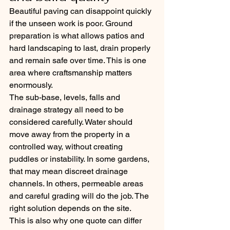
Beautiful paving can disappoint quickly 
if the unseen work is poor. Ground 
preparation is what allows patios and 
hard landscaping to last, drain properly 
and remain safe over time. This is one 
area where craftsmanship matters 
enormously.
The sub-base, levels, falls and 
drainage strategy all need to be 
considered carefully. Water should 
move away from the property in a 
controlled way, without creating 
puddles or instability. In some gardens, 
that may mean discreet drainage 
channels. In others, permeable areas 
and careful grading will do the job. The 
right solution depends on the site.
This is also why one quote can differ 