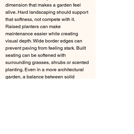
dimension that makes a garden feel 
alive. Hard landscaping should support 
that softness, not compete with it.
Raised planters can make 
maintenance easier while creating 
visual depth. Wide border edges can 
prevent paving from feeling stark. Built 
seating can be softened with 
surrounding grasses, shrubs or scented 
planting. Even in a more architectural 
garden, a balance between solid 
surfaces and living material tends to 
create a more settled atmosphere.
This is where a joined-up approach 
makes a difference. When the patio, 
paths, walls and planting are designed 
together, the result feels calmer and 
more coherent. At Spiritual Gardens, 