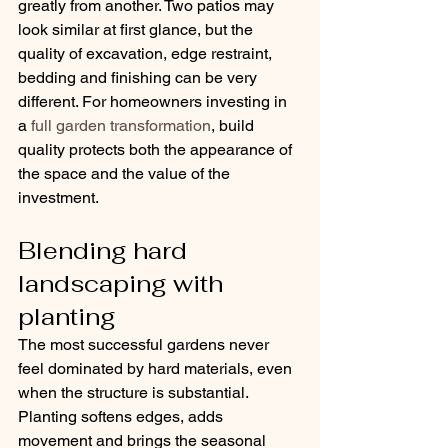
greatly from another. Two patios may 
look similar at first glance, but the 
quality of excavation, edge restraint, 
bedding and finishing can be very 
different. For homeowners investing in 
a 
full garden transformation
, build 
quality protects both the appearance of 
the space and the value of the 
investment.
Blending hard 
landscaping with 
planting
The most successful gardens never 
feel dominated by hard materials, even 
when the structure is substantial. 
Planting softens edges, adds 
movement and brings the seasonal 