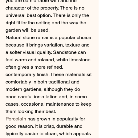
you are comfortable with and the 
character of the property. There is no 
universal best option. There is only the 
right fit for the setting and the way the 
garden will be used.
Natural stone remains a popular choice 
because it brings variation, texture and 
a softer visual quality. Sandstone can 
feel warm and relaxed, while limestone 
often gives a more refined, 
contemporary finish. These materials sit 
comfortably in both traditional and 
modern gardens, although they do 
need careful installation and, in some 
cases, occasional maintenance to keep 
them looking their best.
Porcelain
 has grown in popularity for 
good reason. It is crisp, durable and 
typically easier to clean, which appeals 