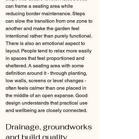
can frame a seating area while 
reducing border maintenance. Steps 
can slow the transition from one zone to 
another and make the garden feel 
intentional rather than purely functional.
There is also an emotional aspect to 
layout. People tend to relax more easily 
in spaces that feel proportioned and 
sheltered. A seating area with some 
definition around it - through planting, 
low walls, screens or level changes - 
often feels calmer than one placed in 
the middle of an open expanse. Good 
design understands that practical use 
and wellbeing are closely connected.
Drainage, groundworks 
and build quality