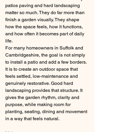
patios paving and hard landscaping 
matter so much. They do far more than 
finish a garden visually. They shape 
how the space feels, how it functions, 
and how often it becomes part of daily 
life.
For many homeowners in Suffolk and 
Cambridgeshire, the goal is not simply 
to install a patio and add a few borders. 
It is to create an outdoor space that 
feels settled, low-maintenance and 
genuinely restorative. Good hard 
landscaping provides that structure. It 
gives the garden rhythm, clarity and 
purpose, while making room for 
planting, seating, dining and movement 
in a way that feels natural.