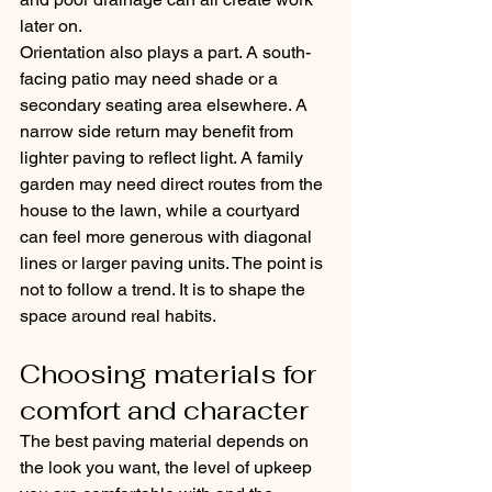
later on.
Orientation also plays a part. A south-
facing patio may need shade or a 
secondary seating area elsewhere. A 
narrow side return may benefit from 
lighter paving to reflect light. A family 
garden may need direct routes from the 
house to the lawn, while a courtyard 
can feel more generous with diagonal 
lines or larger paving units. The point is 
not to follow a trend. It is to shape the 
space around real habits.
Choosing materials for 
comfort and character
The best paving material depends on 
the look you want, the level of upkeep 