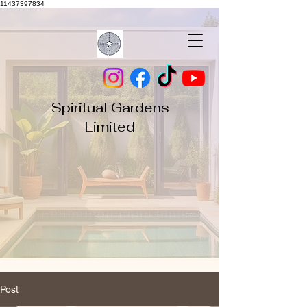
11437397834
Spiritual Gardens
Limited
Post