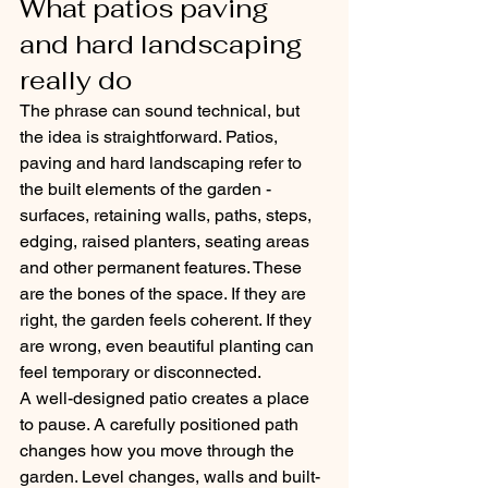
What patios paving 
and hard landscaping 
really do
The phrase can sound technical, but 
the idea is straightforward. Patios, 
paving and hard landscaping refer to 
the built elements of the garden - 
surfaces, retaining walls, paths, steps, 
edging, raised planters, seating areas 
and other permanent features. These 
are the bones of the space. If they are 
right, the garden feels coherent. If they 
are wrong, even beautiful planting can 
feel temporary or disconnected.
A well-designed patio creates a place 
to pause. A carefully positioned path 
changes how you move through the 
garden. Level changes, walls and built-