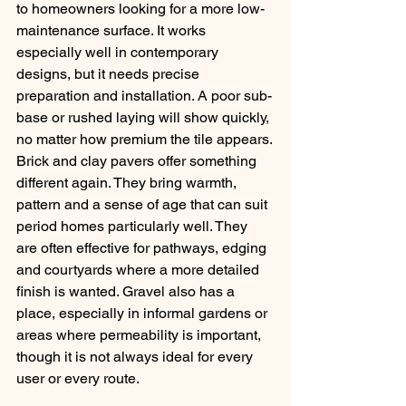
to homeowners looking for a more low-
maintenance surface. It works 
especially well in contemporary 
designs, but it needs precise 
preparation and installation. A poor sub-
base or rushed laying will show quickly, 
no matter how premium the tile appears.
Brick and clay pavers offer something 
different again. They bring warmth, 
pattern and a sense of age that can suit 
period homes particularly well. They 
are often effective for pathways, edging 
and courtyards where a more detailed 
finish is wanted. Gravel also has a 
place, especially in informal gardens or 
areas where permeability is important, 
though it is not always ideal for every 
user or every route.