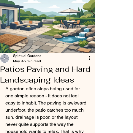
Spiritual Gardens
May 9
6 min read
Patios Paving and Hard
Landscaping Ideas
A garden often stops being used for 
one simple reason - it does not feel 
easy to inhabit. The paving is awkward 
underfoot, the patio catches too much 
sun, drainage is poor, or the layout 
never quite supports the way the 
household wants to relax. That is why 