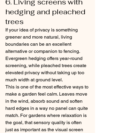
6. Living screens with 
hedging and pleached 
trees
If your idea of privacy is something 
greener and more natural, living 
boundaries can be an excellent 
alternative or companion to fencing. 
Evergreen hedging offers year-round 
screening, while pleached trees create 
elevated privacy without taking up too 
much width at ground level.
This is one of the most effective ways to 
make a garden feel calm. Leaves move 
in the wind, absorb sound and soften 
hard edges in a way no panel can quite 
match. For gardens where relaxation is 
the goal, that sensory quality is often 
just as important as the visual screen 