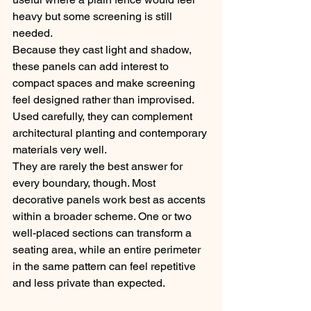
heavy but some screening is still 
needed.
Because they cast light and shadow, 
these panels can add interest to 
compact spaces and make screening 
feel designed rather than improvised. 
Used carefully, they can complement 
architectural planting and contemporary 
materials very well.
They are rarely the best answer for 
every boundary, though. Most 
decorative panels work best as accents 
within a broader scheme. One or two 
well-placed sections can transform a 
seating area, while an entire perimeter 
in the same pattern can feel repetitive 
and less private than expected.