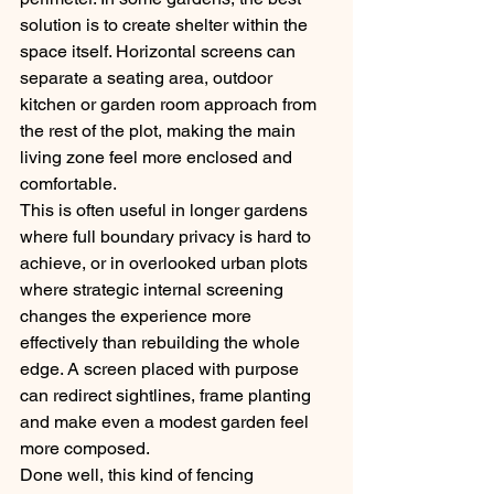
solution is to create shelter within the 
space itself. Horizontal screens can 
separate a seating area, outdoor 
kitchen or garden room approach from 
the rest of the plot, making the main 
living zone feel more enclosed and 
comfortable.
This is often useful in longer gardens 
where full boundary privacy is hard to 
achieve, or in overlooked urban plots 
where strategic internal screening 
changes the experience more 
effectively than rebuilding the whole 
edge. A screen placed with purpose 
can redirect sightlines, frame planting 
and make even a modest garden feel 
more composed.
Done well, this kind of fencing 