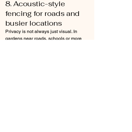
8. Acoustic-style 
fencing for roads and 
busier locations
Privacy is not always just visual. In 
gardens near roads, schools or more 
active neighbourhood edges, noise can 
be just as disruptive as overlooking. 
Acoustic-style fencing or heavier solid 
boundary construction can help create 
a stronger sense of separation.
This kind of fencing needs careful 
design so that it does not feel 
oppressive. Combining it with layered 
planting in front usually improves both 
the look and the atmosphere. Taller 
grasses, shrubs and small trees can 
soften the boundary and reduce that 
hard, defensive feel.