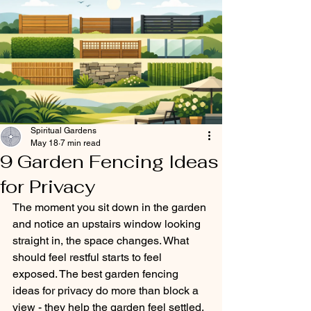
Spiritual Gardens
May 18
7 min read
9 Garden Fencing Ideas
for Privacy
The moment you sit down in the garden 
and notice an upstairs window looking 
straight in, the space changes. What 
should feel restful starts to feel 
exposed. The best garden fencing 
ideas for privacy do more than block a 
view - they help the garden feel settled, 