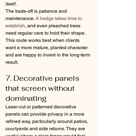
itself.
The trade-off is patience and 
maintenance. 
A hedge takes time to 
establish
, and even pleached trees 
need regular care to hold their shape. 
This route works best when clients 
want a more mature, planted character 
and are happy to invest in the long-term 
result.
7. Decorative panels 
that screen without 
dominating
Laser-cut or patterned decorative 
panels can provide privacy in a more 
refined way, particularly around patios, 
courtyards and side returns. They are 
useful where a plain fence would feel 