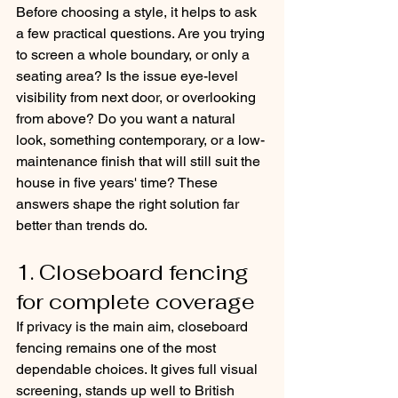
Before choosing a style, it helps to ask 
a few practical questions. Are you trying 
to screen a whole boundary, or only a 
seating area? Is the issue eye-level 
visibility from next door, or overlooking 
from above? Do you want a natural 
look, something contemporary, or a low-
maintenance finish that will still suit the 
house in five years' time? These 
answers shape the right solution far 
better than trends do.
1. Closeboard fencing 
for complete coverage
If privacy is the main aim, closeboard 
fencing remains one of the most 
dependable choices. It gives full visual 
screening, stands up well to British 