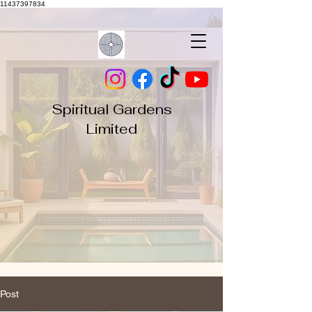
11437397834
Spiritual Gardens
Limited
Post