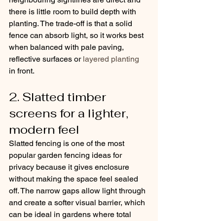
there is little room to build depth with 
planting. The trade-off is that a solid 
fence can absorb light, so it works best 
when balanced with pale paving, 
reflective surfaces or 
layered planting
in front.
2. Slatted timber 
screens for a lighter, 
modern feel
Slatted fencing is one of the most 
popular garden fencing ideas for 
privacy because it gives enclosure 
without making the space feel sealed 
off. The narrow gaps allow light through 
and create a softer visual barrier, which 
can be ideal in gardens where total 