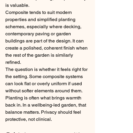
is valuable.
Composite tends to suit modern 
properties and simplified planting 
schemes, especially where decking, 
contemporary paving or garden 
buildings are part of the design. It can 
create a polished, coherent finish when 
the rest of the garden is similarly 
refined.
The question is whether it feels right for 
the setting. Some composite systems 
can look flat or overly uniform if used 
without softer elements around them. 
Planting is often what brings warmth 
back in. In a wellbeing-led garden, that 
balance matters. Privacy should feel 
protective, not clinical.