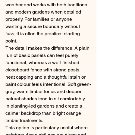
weather and works with both traditional 
and modern gardens when detailed 
properly. For families or anyone 
wanting a secure boundary without 
fuss, it is often the practical starting 
point.
The detail makes the difference. A plain 
run of basic panels can feel purely 
functional, whereas a well-finished 
closeboard fence with strong posts, 
neat capping and a thoughtful stain or 
paint colour feels intentional. Soft green-
grey, warm timber tones and deeper 
natural shades tend to sit comfortably 
in planting-led gardens and create a 
calmer backdrop than bright orange 
timber treatments.
This option is particularly useful where 
neighbouring sightlines are direct and 