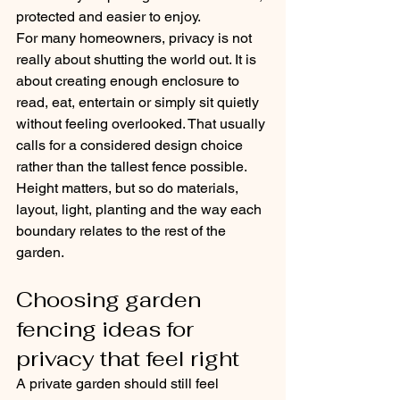
protected and easier to enjoy.
For many homeowners, privacy is not 
really about shutting the world out. It is 
about creating enough enclosure to 
read, eat, entertain or simply sit quietly 
without feeling overlooked. That usually 
calls for a considered design choice 
rather than the tallest fence possible. 
Height matters, but so do materials, 
layout, light, planting and the way each 
boundary relates to the rest of the 
garden.
Choosing garden 
fencing ideas for 
privacy that feel right
A private garden should still feel 