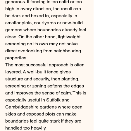
generous. If fencing is too solid or too 
high in every direction, the result can 
be dark and boxed in, especially in 
smaller plots, courtyards or new-build 
gardens where boundaries already feel 
close. On the other hand, lightweight 
screening on its own may not solve 
direct overlooking from neighbouring 
properties.
The most successful approach is often 
layered. A well-built fence gives 
structure and security, then planting, 
screening or zoning softens the edges 
and improves the sense of calm. This is 
especially useful in Suffolk and 
Cambridgeshire gardens where open 
skies and exposed plots can make 
boundaries feel quite stark if they are 
handled too heavily.