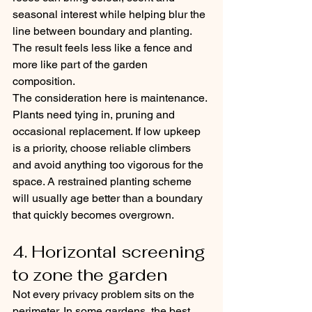
seasonal interest while helping blur the 
line between boundary and planting. 
The result feels less like a fence and 
more like part of the garden 
composition.
The consideration here is maintenance. 
Plants need tying in, pruning and 
occasional replacement. If low upkeep 
is a priority, choose reliable climbers 
and avoid anything too vigorous for the 
space. A restrained planting scheme 
will usually age better than a boundary 
that quickly becomes overgrown.
4. Horizontal screening 
to zone the garden
Not every privacy problem sits on the 
perimeter. In some gardens, the best 