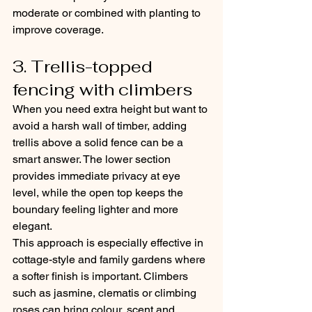
moderate or combined with planting to 
improve coverage.
3. Trellis-topped 
fencing with climbers
When you need extra height but want to 
avoid a harsh wall of timber, adding 
trellis above a solid fence can be a 
smart answer. The lower section 
provides immediate privacy at eye 
level, while the open top keeps the 
boundary feeling lighter and more 
elegant.
This approach is especially effective in 
cottage-style and family gardens where 
a softer finish is important. Climbers 
such as jasmine, clematis or climbing 
roses can bring colour, scent and 