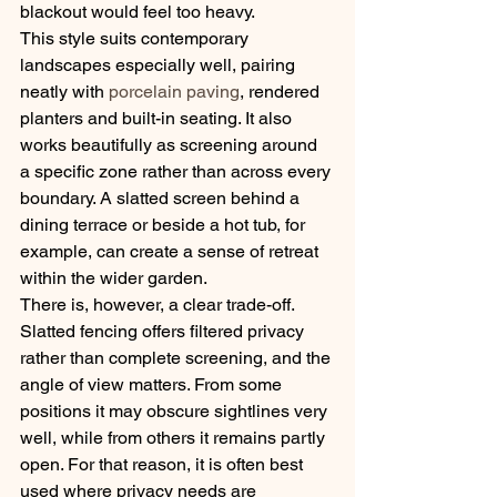
blackout would feel too heavy.
This style suits contemporary 
landscapes especially well, pairing 
neatly with 
porcelain paving
, rendered 
planters and built-in seating. It also 
works beautifully as screening around 
a specific zone rather than across every 
boundary. A slatted screen behind a 
dining terrace or beside a hot tub, for 
example, can create a sense of retreat 
within the wider garden.
There is, however, a clear trade-off. 
Slatted fencing offers filtered privacy 
rather than complete screening, and the 
angle of view matters. From some 
positions it may obscure sightlines very 
well, while from others it remains partly 
open. For that reason, it is often best 
used where privacy needs are 