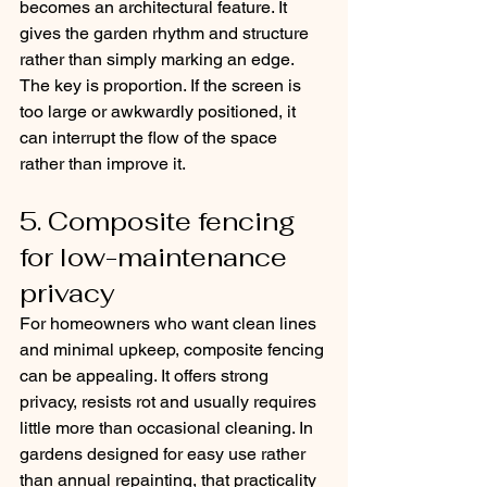
becomes an architectural feature. It 
gives the garden rhythm and structure 
rather than simply marking an edge. 
The key is proportion. If the screen is 
too large or awkwardly positioned, it 
can interrupt the flow of the space 
rather than improve it.
5. Composite fencing 
for low-maintenance 
privacy
For homeowners who want clean lines 
and minimal upkeep, composite fencing 
can be appealing. It offers strong 
privacy, resists rot and usually requires 
little more than occasional cleaning. In 
gardens designed for easy use rather 
than annual repainting, that practicality 